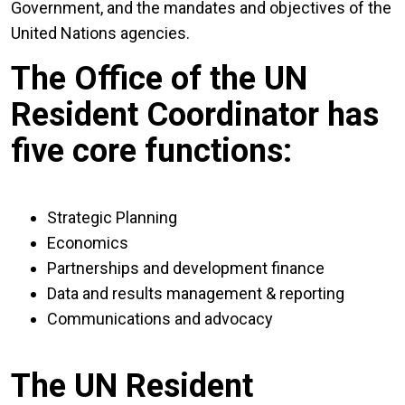
Government, and the mandates and objectives of the
United Nations agencies.
The Office of the UN
Resident Coordinator has
five core functions:
Strategic Planning
Economics
Partnerships and development finance
Data and results management & reporting
Communications and advocacy
The UN Resident