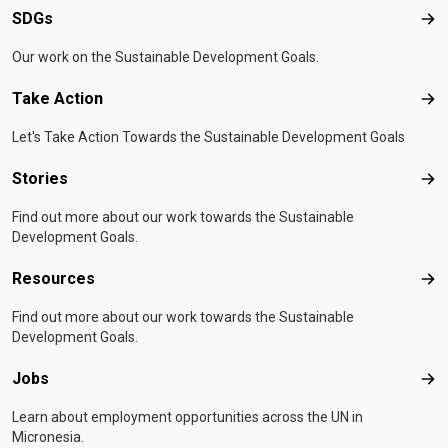
SDGs
SD
Our work on the Sustainable Development Goals.
Take Action
Tak
Let's Take Action Towards the Sustainable Development Goals
Stories
Sto
Find out more about our work towards the Sustainable
Development Goals.
Resources
Res
Find out more about our work towards the Sustainable
Development Goals.
Jobs
Job
Learn about employment opportunities across the UN in
Micronesia.