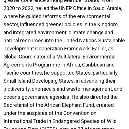
greater coherence among Member States. From
2020 to 2022, he led the UNEP Office in Saudi Arabia,
where he guided reforms of the environmental
sector, influenced greener policies in the Kingdom,
and integrated environment, climate change and
natural resources into the United Nations Sustainable
Development Cooperation Framework. Earlier, as
Global Coordinator of a Multilateral Environmental
Agreements Programme in Africa, Caribbean and
Pacific countries, he supported States, particularly
Small Island Developing States, in advancing their
biodiversity, chemicals and waste management, and
oceans governance agendas. He also directed the
Secretariat of the African Elephant Fund, created
under the auspices of the Convention on
International Trade in Endangered Species of Wild