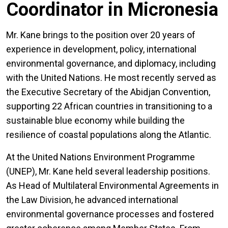
Coordinator in Micronesia
Mr. Kane brings to the position over 20 years of
experience in development, policy, international
environmental governance, and diplomacy, including
with the United Nations. He most recently served as
the Executive Secretary of the Abidjan Convention,
supporting 22 African countries in transitioning to a
sustainable blue economy while building the
resilience of coastal populations along the Atlantic.
At the United Nations Environment Programme
(UNEP), Mr. Kane held several leadership positions.
As Head of Multilateral Environmental Agreements in
the Law Division, he advanced international
environmental governance processes and fostered