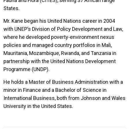
Fauna and Flora (CITES), serving 37 African range
States.
Mr. Kane began his United Nations career in 2004
with UNEP’s Division of Policy Development and Law,
where he developed poverty-environment nexus
policies and managed country portfolios in Mali,
Mauritania, Mozambique, Rwanda, and Tanzania in
partnership with the United Nations Development
Programme (UNDP).
He holds a Master of Business Administration with a
minor in Finance and a Bachelor of Science in
International Business, both from Johnson and Wales
University in the United States.