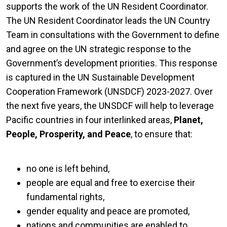
supports the work of the UN Resident Coordinator.
The UN Resident Coordinator leads the UN Country
Team in consultations with the Government to define
and agree on the UN strategic response to the
Government’s development priorities. This response
is captured in the UN Sustainable Development
Cooperation Framework (UNSDCF) 2023-2027. Over
the next five years, the UNSDCF will help to leverage
Pacific countries in four interlinked areas,
Planet,
People, Prosperity, and Peace
, to ensure that:
no one is left behind,
people are equal and free to exercise their
fundamental rights,
gender equality and peace are promoted,
nations and communities are enabled to