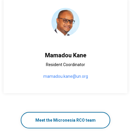
Mamadou Kane
Resident Coordinator
mamadou.kane@un.org
Meet the Micronesia RCO team