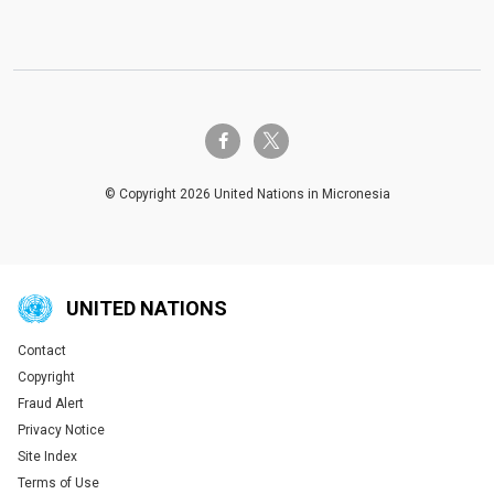
twitter-x
facebook-f
© Copyright 2026 United Nations in Micronesia
UNITED NATIONS
Contact
Global U.N. menu
Copyright
Fraud Alert
Privacy Notice
Site Index
Terms of Use