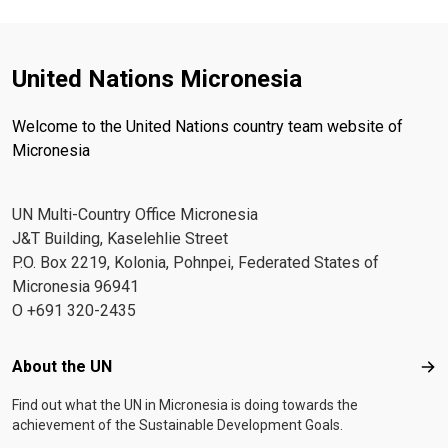
United Nations Micronesia
Welcome to the United Nations country team website of
Micronesia
UN Multi-Country Office Micronesia
J&T Building, Kaselehlie Street
P.O. Box 2219, Kolonia, Pohnpei, Federated States of
Micronesia 96941
O +691 320-2435
Footer menu
About the UN
Abo
Find out what the UN in Micronesia is doing towards the
achievement of the Sustainable Development Goals.