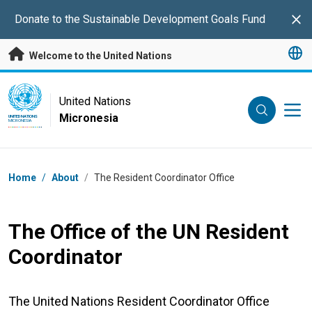
Skip to main content
Donate to the Sustainable Development Goals Fund
Clo
Welcome to the United Nations
UN Logo
United Nations
Micronesia
UNITED NATIONS
MICRONESIA
Breadcrumb
Home
/
About
/
The Resident Coordinator Office
The Office of the UN Resident
Coordinator
The United Nations Resident Coordinator Office