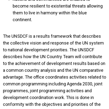
become resilient to existential threats allowing
them to live in harmony within the blue
continent.
The UNSDCF is a results framework that describes
the collective vision and response of the UN system
to national development priorities. The UNSDCF
describes how the UN Country Team will contribute
to the achievement of development results based on
a common country analysis and the UN comparative
advantage. The office coordinates activities related to
common programming including Agenda 2030, joint
programmes, joint programming activities and
development coordination work. This is done in
conformity with the objectives and priorities of the