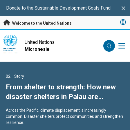
Skip to main content
Donate to the Sustainable Development Goals Fund
Clo
Welcome to the United Nations
UN Logo
United Nations
Micronesia
UNITED NATIONS
MICRONESIA
01
02
03
Story
Story
Story
Energy security: 8 ways the UN is
From shelter to strength: How new
Healthy Youth. Healthy Future:
supporting the Pacific to reduce fuel
disaster shelters in Palau are
Stories from across the Pacific
reliance
protecting lives
Ongoing volatility in global energy markets—driven in part by
Across the Pacific, climate displacement is increasingly
Across the Pacific, young people are shaping healthier futures
geopolitical tensions—continues to highlight the risks of
common. Disaster shelters protect communities and strengthen
for themselves, their families, and their communities.
dependence on imported fossil fuels.
resilience.