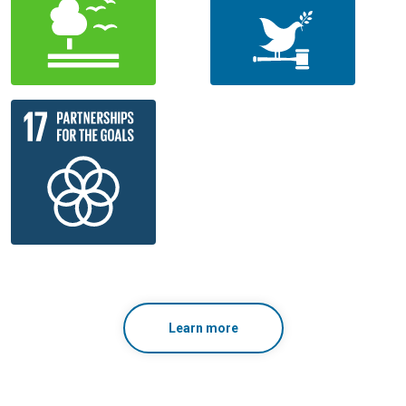
Learn more