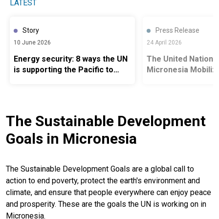
LATEST
Story
Press Release
10 June 2026
24 April 2026
Energy security: 8 ways the UN
The United Nations
is supporting the Pacific to
Micronesia Mobiliz
reduce fuel reliance
Coordinated Respo
Support Following 
Typhoon Sinlaku
The Sustainable Development
Goals in Micronesia
The Sustainable Development Goals are a global call to
action to end poverty, protect the earth's environment and
climate, and ensure that people everywhere can enjoy peace
and prosperity. These are the goals the UN is working on in
Micronesia.