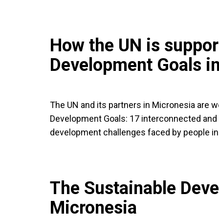
How the UN is suppor
Development Goals in
The UN and its partners in Micronesia are 
Development Goals: 17 interconnected and 
development challenges faced by people in
The Sustainable Deve
Micronesia