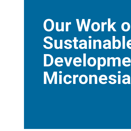
Our Work o
Sustainabl
Developmen
Micronesia