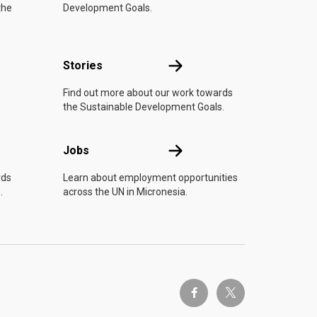
the
Development Goals.
n
Stories
Stories
Find out more about our work towards
the Sustainable Development Goals.
Jobs
Jobs
rds
Learn about employment opportunities
.
across the UN in Micronesia.
twitter-x
facebook-f