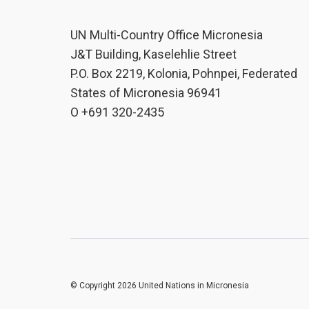
UN Multi-Country Office Micronesia
J&T Building, Kaselehlie Street
P.O. Box 2219, Kolonia, Pohnpei, Federated
States of Micronesia 96941
O +691 320-2435
© Copyright 2026 United Nations in Micronesia