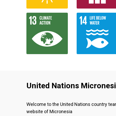
United Nations Micrones
Welcome to the United Nations country te
website of Micronesia