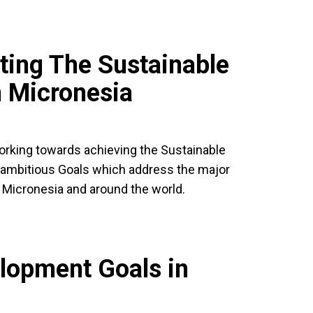
ting The Sustainable
 Micronesia
working towards achieving the Sustainable
ambitious Goals which address the major
 Micronesia and around the world.
lopment Goals in