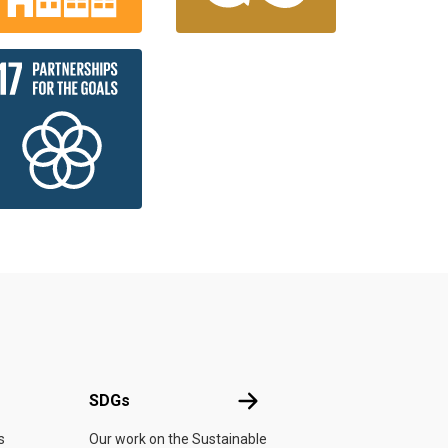
UN
SDGs
SDGs
s
Our work on the Sustainable