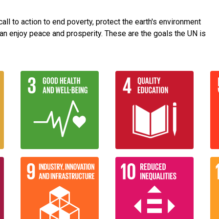
ll to action to end poverty, protect the earth's environment
an enjoy peace and prosperity. These are the goals the UN is