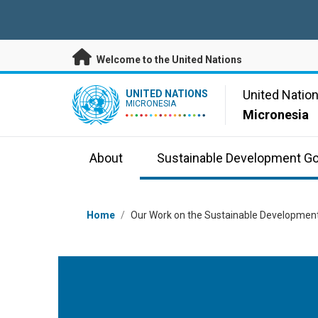
Skip to main content
Welcome to the United Nations
UN Logo
United Natio
UNITED NATIONS
MICRONESIA
Micronesia
About
Sustainable Development Go
Breadcrumb
Home
/
Our Work on the Sustainable Development