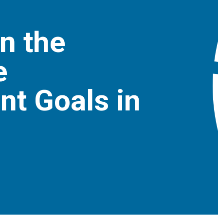
n the
e
t Goals in