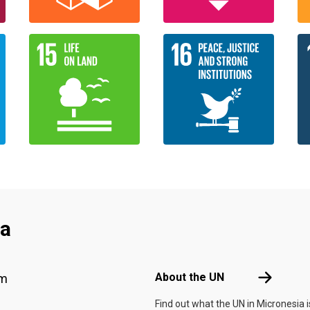
ia
Footer menu
About the 
About the UN
am
Find out what the UN in Micronesia i