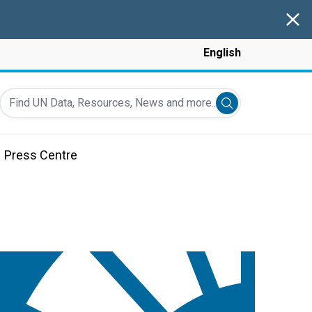
Clos
English
Find UN Data, Resources, News and more...
Submit search
Press Centre