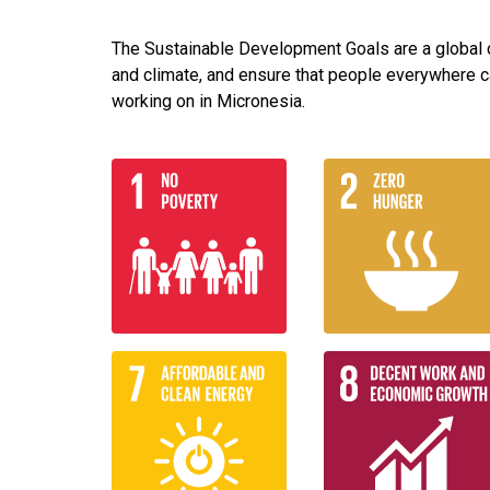
The Sustainable Development Goals are a global ca
and climate, and ensure that people everywhere c
working on in Micronesia.