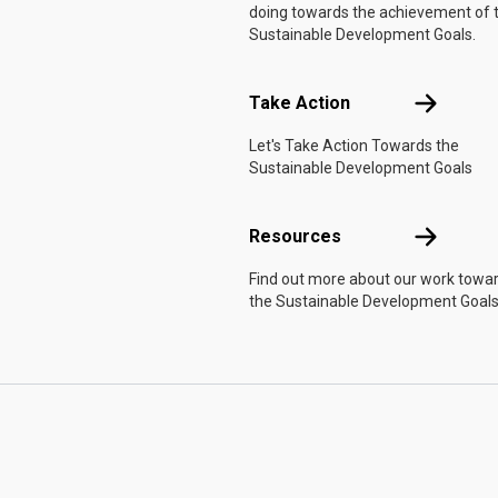
doing towards the achievement of 
Sustainable Development Goals.
Take Actio
Take Action
Let's Take Action Towards the
Sustainable Development Goals
Resources
Resources
Find out more about our work towa
the Sustainable Development Goals