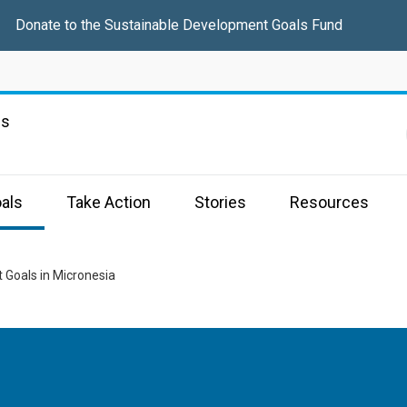
Donate to the Sustainable Development Goals Fund
ns
als
Take Action
Stories
Resources
 Goals in Micronesia