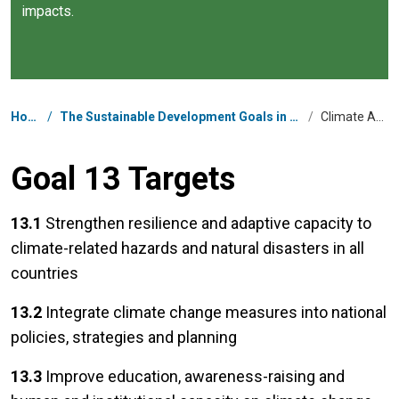
impacts.
Breadcrumb
Home
/
The Sustainable Development Goals in Micronesia
/
Climate Action
Goal 13 Targets
13.1
Strengthen resilience and adaptive capacity to
climate-related hazards and natural disasters in all
countries
13.2
Integrate climate change measures into national
policies, strategies and planning
13.3
Improve education, awareness-raising and