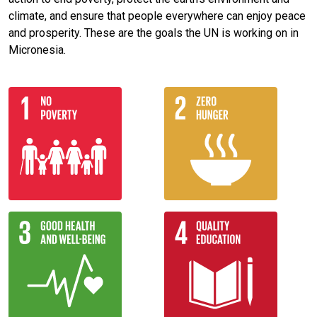
climate, and ensure that people everywhere can enjoy peace
and prosperity. These are the goals the UN is working on in
Micronesia.