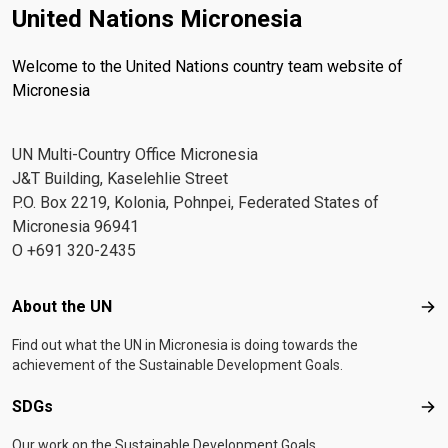
United Nations Micronesia
Welcome to the United Nations country team website of
Micronesia
UN Multi-Country Office Micronesia
J&T Building, Kaselehlie Street
P.O. Box 2219, Kolonia, Pohnpei, Federated States of
Micronesia 96941
O +691 320-2435
Footer menu
About the UN
Abo
Find out what the UN in Micronesia is doing towards the
achievement of the Sustainable Development Goals.
SDGs
SD
Our work on the Sustainable Development Goals.