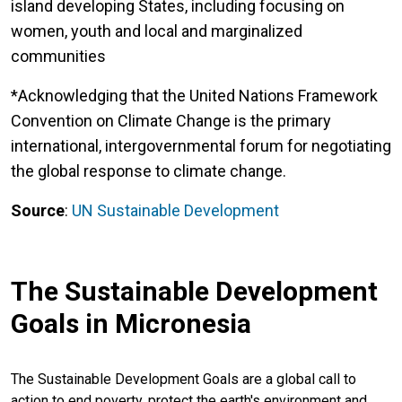
island developing States, including focusing on
women, youth and local and marginalized
communities
*Acknowledging that the United Nations Framework
Convention on Climate Change is the primary
international, intergovernmental forum for negotiating
the global response to climate change.
Source
:
UN Sustainable Development
The Sustainable Development
Goals in Micronesia
The Sustainable Development Goals are a global call to
action to end poverty, protect the earth's environment and