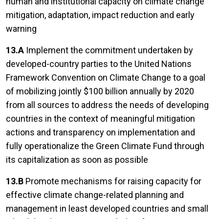
human and institutional capacity on climate change
mitigation, adaptation, impact reduction and early
warning
13.A
Implement the commitment undertaken by
developed-country parties to the United Nations
Framework Convention on Climate Change to a goal
of mobilizing jointly $100 billion annually by 2020
from all sources to address the needs of developing
countries in the context of meaningful mitigation
actions and transparency on implementation and
fully operationalize the Green Climate Fund through
its capitalization as soon as possible
13.B
Promote mechanisms for raising capacity for
effective climate change-related planning and
management in least developed countries and small