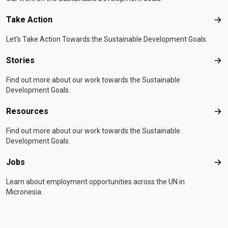
Take Action
Tak
Let's Take Action Towards the Sustainable Development Goals
Stories
Sto
Find out more about our work towards the Sustainable
Development Goals.
Resources
Res
Find out more about our work towards the Sustainable
Development Goals.
Jobs
Job
Learn about employment opportunities across the UN in
Micronesia.