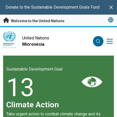
Skip to main content
Donate to the Sustainable Development Goals Fund
Clo
Welcome to the United Nations
UN Logo
United Nations
Micronesia
UNITED NATIONS
MICRONESIA
Sustainable Development Goal
13
Climate Action
Take urgent action to combat climate change and its