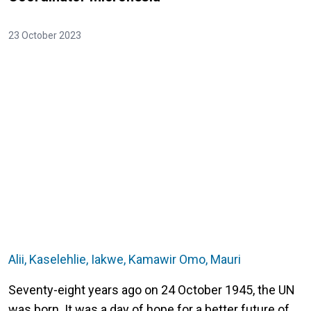
23 October 2023
Alii, Kaselehlie, Iakwe, Kamawir Omo, Mauri
Seventy-eight years ago on 24 October 1945, the UN
was born. It was a day of hope for a better future of