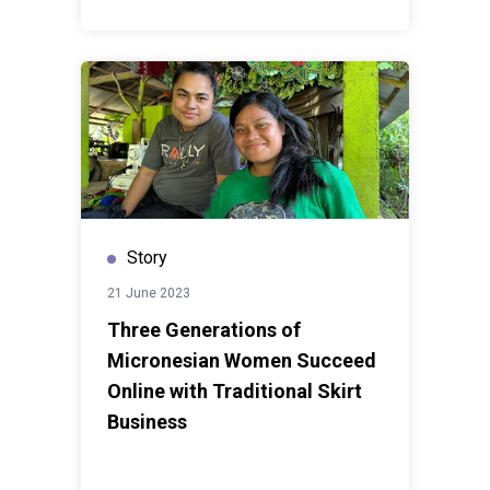
Story
21 June 2023
Three Generations of
Micronesian Women Succeed
Online with Traditional Skirt
Business