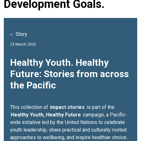
Development Goals.
Story
23 March 2026
Healthy Youth. Healthy
Future: Stories from across
the Pacific
This collection of
impact stories
is part of the
Healthy Youth, Healthy Future
campaign, a Pacific-
wide initiative led by the United Nations to celebrate
youth leadership, share practical and culturally rooted
approaches to wellbeing, and inspire healthier choices