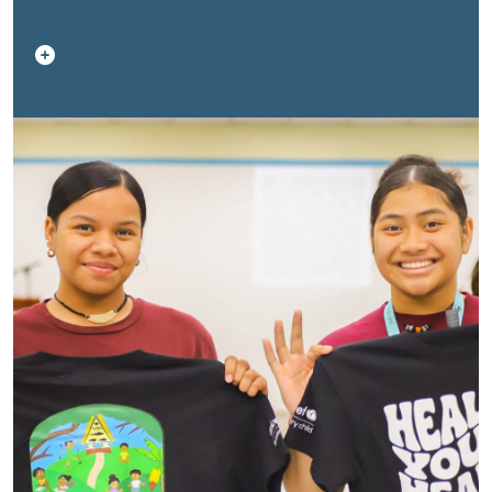
across the region. Through these stories, we
demonstrate how young people lead healthy lives and
provide examples to their communities.
A collective
One UN effort
The
Healthy Youth, Healthy
Future
campaign brings together UN agencies working
across health, nutrition, education, protection,
development, and mobility. These stories reflect the
collective efforts of the UN system in partnership with
governments, civil society, and, most importantly,
young people themselves.
Explore the series
This
page will continue to grow as new stories are
published throughout the campaign period. Each story
offers a unique perspective on what healthy futures
look like across the Pacific, and how young people are
turning challenges into opportunities for change.
Be part of the movement
Healthy Youth, Healthy
Future runs from
16 February to 30 March
.
We invite you to explore the stories, share them within
your networks, and join the wider campaign to build a