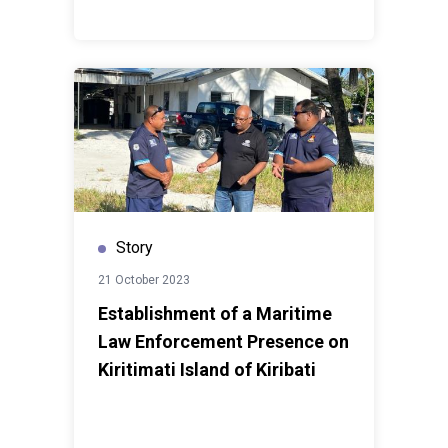
Story
21 October 2023
Establishment of a Maritime
Law Enforcement Presence on
Kiritimati Island of Kiribati