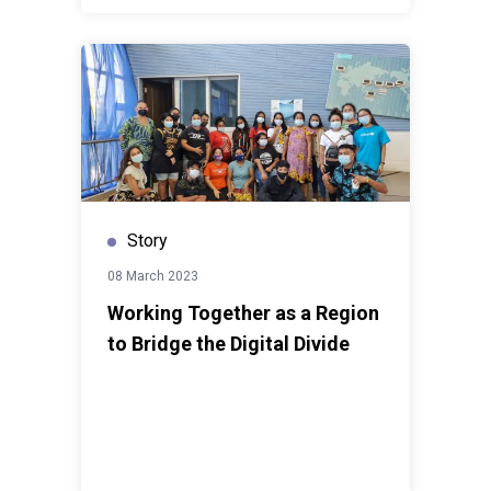
Story
08 March 2023
Working Together as a Region
to Bridge the Digital Divide