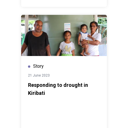
Story
21 June 2023
Responding to drought in
Kiribati