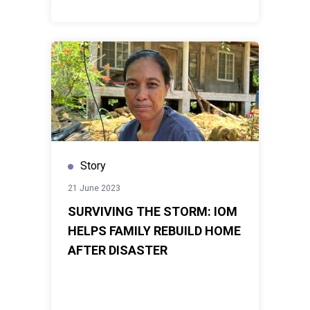
Story
21 June 2023
SURVIVING THE STORM: IOM
HELPS FAMILY REBUILD HOME
AFTER DISASTER