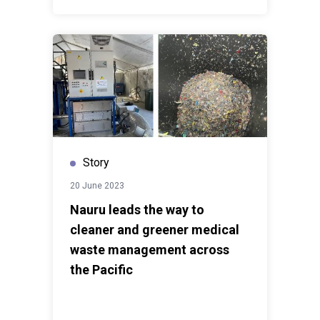
Story
20 June 2023
Nauru leads the way to
cleaner and greener medical
waste management across
the Pacific