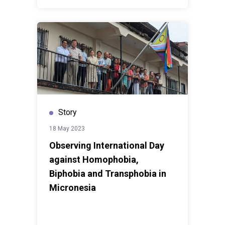
Story
18 May 2023
Observing International Day
against Homophobia,
Biphobia and Transphobia in
Micronesia