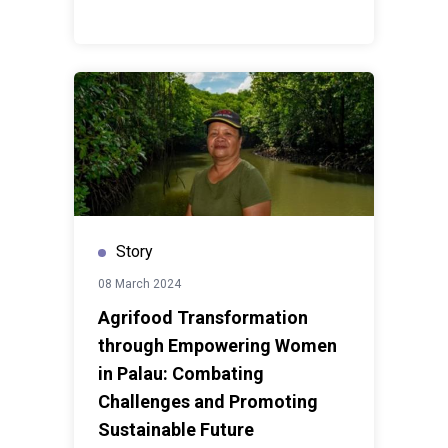
Story
08 March 2024
Agrifood Transformation
through Empowering Women
in Palau: Combating
Challenges and Promoting
Sustainable Future