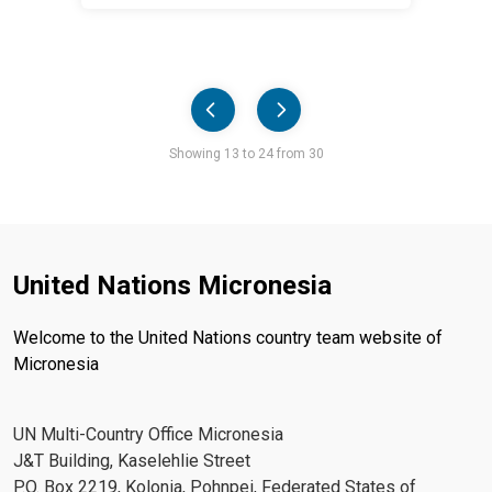
Pager
Showing 13 to 24 from 30
United Nations Micronesia
Welcome to the United Nations country team website of
Micronesia
UN Multi-Country Office Micronesia
J&T Building, Kaselehlie Street
P.O. Box 2219, Kolonia, Pohnpei, Federated States of