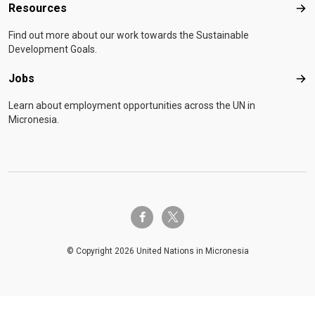
Resources
Res
Find out more about our work towards the Sustainable
Development Goals.
Jobs
Job
Learn about employment opportunities across the UN in
Micronesia.
twitter-x
facebook-f
© Copyright 2026 United Nations in Micronesia