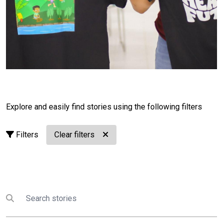
healthier Pacific rooted in community, culture, and
youth leadership.
Your health. Your future. Our
Pacific.
🌺
Read our collection of Healthy Youth,
Healthy Future: One UN system, stories from the
Pacific
______________________________________________
Food Invasion in Fiji: 'Let’s create a future where
no one dies young from preventable diseases
linked to diet.'
Explore and easily find stories using the following filters
A story by UNICEF. In the Yasawa Islands, 22-year-old
Filters
Clear filters
Losalini Batiwale has witnessed a dramatic shift from
traditional foods to ultra-processed snacks and sugary
drinks. Shocked by junk food advertising in her
childhood village, she saw how changing diets are
fuelling a national crisis in Fiji, where over 80 per cent
Search
Submit search
of deaths are linked to non-communicable diseases.
After a loved one fell ill, she joined the UNICEF-