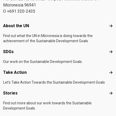
Micronesia 96941
O +691 320-2435
Footer menu
About the UN
Abo
Find out what the UN in Micronesia is doing towards the
achievement of the Sustainable Development Goals.
SDGs
SD
Our work on the Sustainable Development Goals.
Take Action
Tak
Let's Take Action Towards the Sustainable Development Goals
Stories
Sto
Find out more about our work towards the Sustainable
Development Goals.