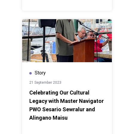
Story
21 September 2023
Celebrating Our Cultural
Legacy with Master Navigator
PWO Sesario Sewralur and
Alingano Maisu