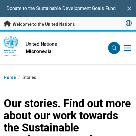
Skip to main content
Donate to the Sustainable Development Goals Fund
Clo
Welcome to the United Nations
UN Logo
United Nations
Micronesia
UNITED NATIONS
MICRONESIA
Breadcrumb
Home
/
Stories
Our stories. Find out more
about our work towards
the Sustainable